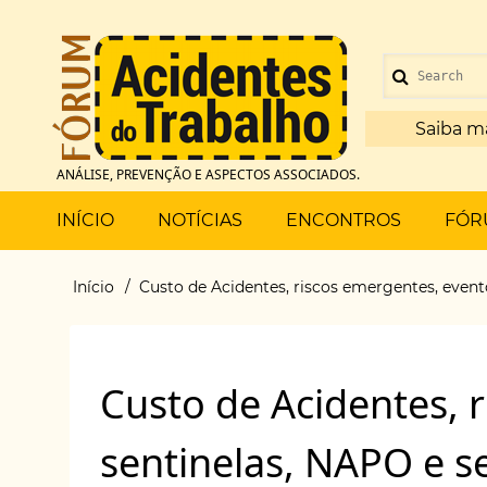
Pular
para
Menu
o
Search
de
conteúdo
principal
Saiba m
conta
ANÁLISE, PREVENÇÃO E ASPECTOS ASSOCIADOS.
de
Main
INÍCIO
NOTÍCIAS
ENCONTROS
FÓR
usuário
menu
Início
Custo de Acidentes, riscos emergentes, event
Trilha
de
Custo de Acidentes, 
navegação
sentinelas, NAPO e s