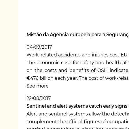
Mistão da Agencia europeia para a Segurança
04/09/2017
Work-related accidents and injuries cost EU 
The economic case for safety and health at
on the costs and benefits of OSH
indicate
€476 billion each year. The cost of work-relat
See more
22/08/2017
Sentinel and alert systems catch early signs
Alert and sentinel systems allow the detect
complement the official figures of occupatio