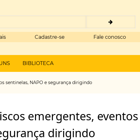
ais
Cadastre-se
Fale conosco
UNS
BIBLIOTECA
os sentinelas, NAPO e segurança dirigindo
riscos emergentes, eventos
egurança dirigindo