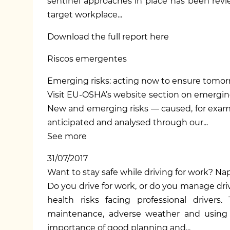
sentinel approaches in place has been rev
target workplace...
Download the full report here
Riscos emergentes
Emerging risks: acting now to ensure tomor
Visit EU-OSHA’s
website section on emergin
New and emerging risks — caused, for examp
anticipated and analysed through our...
See more
31/07/2017
Want to stay safe while driving for work? 
Do you drive for work, or do you manage driv
health risks facing professional drivers
maintenance, adverse weather and using a
importance of good planning and...