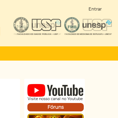
Entrar
Visite nosso canal no Youtube
Fóruns