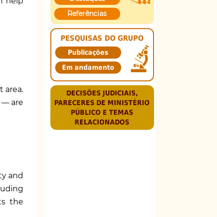
n help
Referências
PESQUISAS DO GRUPO
Publicações
Em andamento
 area.
DECISÕES JUDICIAIS,
 — are
PARECERES DE MINISTÉRIO
PÚBLICO E TEMAS
RELACIONADOS
ety and
luding
ts the