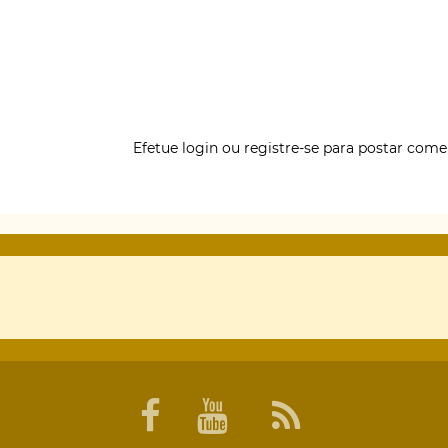
Efetue login
ou
registre-se
para postar come