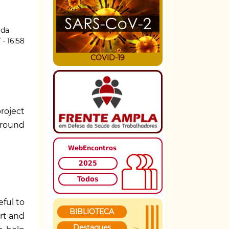
ida
 - 16:58
COVID-19
roject
around
WebEncontros
2025
Todos
ful to
BIBLIOTECA
rt and
Destaques