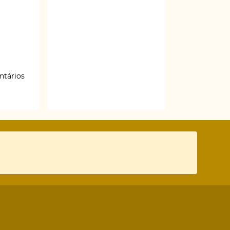
ntários