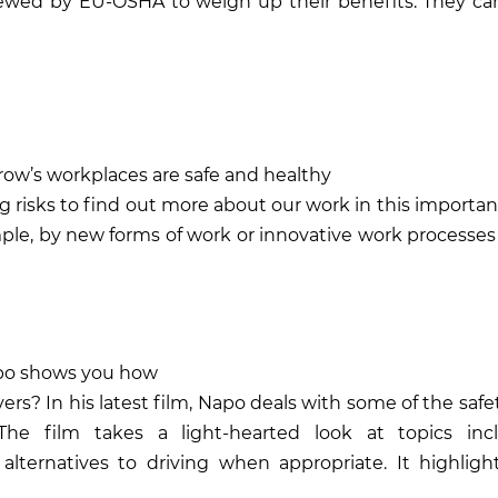
iewed by EU-OSHA to weigh up their benefits. They ca
row’s workplaces are safe and healthy
g risks
to find out more about our work in this important
le, by new forms of work or innovative work processes
Napo shows you how
ers? In his latest film, Napo deals with some of the saf
. The film takes a light-hearted look at topics inc
lternatives to driving when appropriate. It highligh