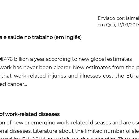
Enviado por:
ialme
em
Qua, 13/09/2017
 e saúde no trabalho (em inglês)
€476 billion a yea
r according to new global estimates
 work has never been clearer. New estimates from the
p
 that work-related injuries and illnesses cost the EU 
ed cancer...
 of work-related diseases
ion of new or emerging work-related diseases and are use
nal diseases. Literature about the limited number of ale