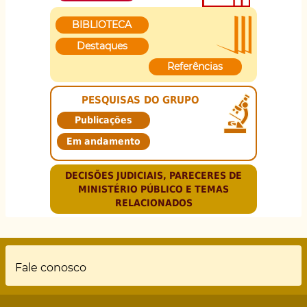
BIBLIOTECA
Destaques
Referências
PESQUISAS DO GRUPO
Publicações
Em andamento
DECISÕES JUDICIAIS, PARECERES DE
MINISTÉRIO PÚBLICO E TEMAS
RELACIONADOS
Rodapé
Fale conosco