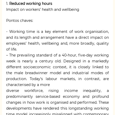
1.
Reduced working hours
Impact on workers’ health and wellbeing
Pontos chaves:
- Working time is a key element of work organisation,
and its length and arrangement have a direct impact on
employees’ health, wellbeing and, more broadly, quality
of life.
– The prevailing standard of a 40‑hour, five‑day working
week is nearly a century old. Designed in a markedly
different socioeconomic context, it is closely linked to
the male breadwinner model and industrial modes of
production. Today’s labour markets, in contrast, are
characterised by a more
diverse workforce, rising income inequality, a
predominantly service‑based economy and profound
changes in how work is organised and performed. These
developments have rendered this longstanding working
time model increasingly misaligned with contemporary