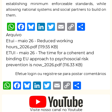
establishing minimum enforceable standards, while
allowing national systems and social partners to build on
them.
W
F
B
Li
T
E
C
S
h
a
lu
n
w
m
o
h
Arquivo
at
c
e
k
it
ai
p
ar
Etui - maio 26 - Reduced working
hours_2026.pdf
(119.55 KB)
s
e
s
e
te
l
y
e
ETUI - maio 26 - The time for a coherent and
A
b
k
dI
r
Li
binding EU approach to psychosocial risk
p
o
y
n
n
prevention is now_2026.pdf
(116.33 KB)
p
o
k
Efetue login
ou
registre-se
para postar comentários
k
W
F
B
Li
T
E
C
S
h
a
lu
n
w
m
o
h
at
c
e
k
it
ai
p
ar
s
e
s
e
te
l
y
e
Visite nosso canal no Youtube