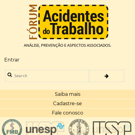
Pular
para
o
conteúdo
principal
ANÁLISE, PREVENÇÃO E ASPECTOS ASSOCIADOS.
Entrar
Menu
de
Search
conta
de
usuário
Saiba mais
Cadastre-se
Fale conosco