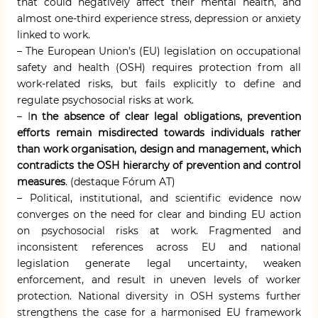
that could negatively affect their mental health, and
almost one-third experience stress, depression or anxiety
linked to work.
– The European Union’s (EU) legislation on occupational
safety and health (OSH) requires protection from all
work-related risks, but fails explicitly to define and
regulate psychosocial risks at work.
– I
n the absence of clear legal obligations, prevention
efforts remain misdirected towards individuals rather
than work organisation, design and management, which
contradicts the OSH hierarchy of prevention and control
measures
. (destaque Fórum AT)
– Political, institutional, and scientific evidence now
converges on the need for clear and binding EU action
on psychosocial risks at work. Fragmented and
inconsistent references across EU and national
legislation generate legal uncertainty, weaken
enforcement, and result in uneven levels of worker
protection. National diversity in OSH systems further
strengthens the case for a harmonised EU framework