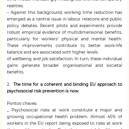
realities.
– Against this background, working time reduction has
emerged as a central issue in labour relations and public
policy debates. Recent pilots and experiments provide
robust empirical evidence of multidimensional benefits,
particularly for workers’ physical and mental health.
These improvements contribute to better work-life
balance and are associated with higher levels
of wellbeing and job satisfaction. In turn, these individual
gains generate broader organisational and societal
benefits.
2.
T
he time for a coherent and binding EU approach to
psychosocial risk prevention is now
.
Pontos chaves:
_ Psychosocial risks at work constitute a major and
growing occupational health problem. Almost 45% of
workers in the EU report being exposed to risks at work