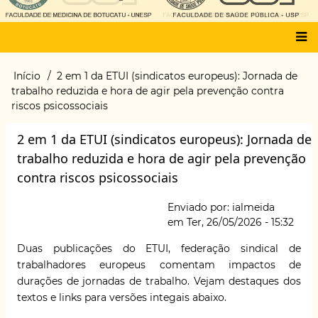
Main
Início
2 em 1 da ETUI (sindicatos europeus): Jornada de
Trilha
menu
trabalho reduzida e hora de agir pela prevenção contra
de
riscos psicossociais
navegação
2 em 1 da ETUI (sindicatos europeus): Jornada de
trabalho reduzida e hora de agir pela prevenção
contra riscos psicossociais
Enviado por:
ialmeida
em
Ter, 26/05/2026 - 15:32
Duas publicações do ETUI, federação sindical de
trabalhadores europeus comentam impactos de
durações de jornadas de trabalho. Vejam destaques dos
textos e links para versões integais abaixo.